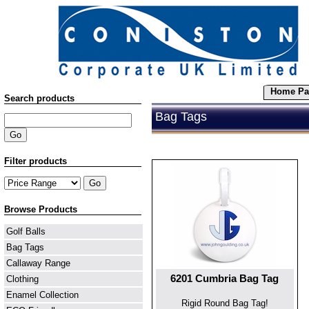
Home Pa
Search products
Bag Tags
Filter products
Browse Products
Golf Balls
Bag Tags
Callaway Range
6201 Cumbria Bag Tag
Clothing
Enamel Collection
Rigid Round Bag Tag!