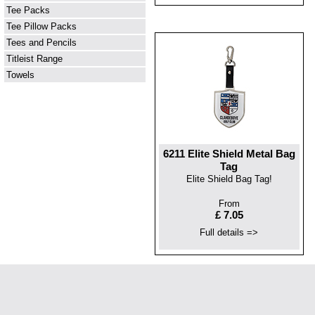
Tee Packs
Tee Pillow Packs
Tees and Pencils
Titleist Range
Towels
6211 Elite Shield Metal Bag
Tag
Elite Shield Bag Tag!
From
£ 7.05
Full details =>