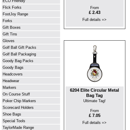
ECO Friendly
Flick Forks
From
£ 2.43
FootJoy Range
Full details =>
Forks
Gift Boxes
Gift Tins
Gloves
Golf Ball Gift Packs
Golf Ball Packaging
Goody Bag Packs
Goody Bags
Headcovers
Headwear
Markers
6204 Elite Circular Metal
On Course Stuff
Bag Tag
Poker Chip Markers
Ultimate Tag!
Scorecard Holders
From
Shoe Bags
£ 7.05
Special Tools
Full details =>
TaylorMade Range