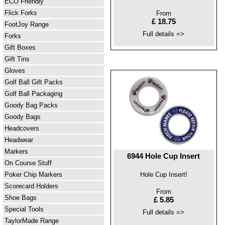
ECO Friendly
Flick Forks
From
£ 18.75
FootJoy Range
Full details =>
Forks
Gift Boxes
Gift Tins
Gloves
Golf Ball Gift Packs
Golf Ball Packaging
Goody Bag Packs
Goody Bags
Headcovers
Headwear
Markers
6944 Hole Cup Insert
On Course Stuff
Poker Chip Markers
Hole Cup Insert!
Scorecard Holders
From
Shoe Bags
£ 5.85
Special Tools
Full details =>
TaylorMade Range