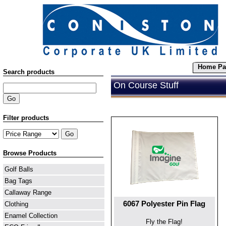
Home Pa
Search products
On Course Stuff
Filter products
Browse Products
Golf Balls
Bag Tags
Callaway Range
6067 Polyester Pin Flag
Clothing
Enamel Collection
Fly the Flag!