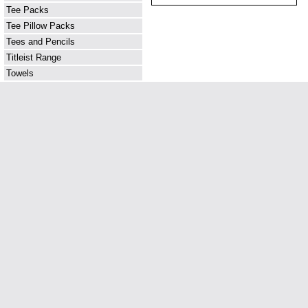
Tee Packs
Tee Pillow Packs
Tees and Pencils
Titleist Range
Towels