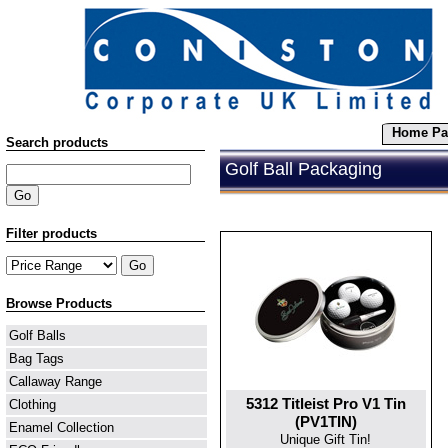
Home Pa
Search products
Golf Ball Packaging
Filter products
Browse Products
Golf Balls
Bag Tags
Callaway Range
5312 Titleist Pro V1 Tin
Clothing
(PV1TIN)
Enamel Collection
Unique Gift Tin!