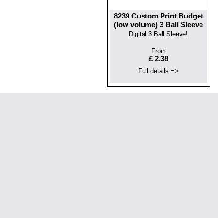
8239 Custom Print Budget
(low volume) 3 Ball Sleeve
Digital 3 Ball Sleeve!
From
£ 2.38
Full details =>