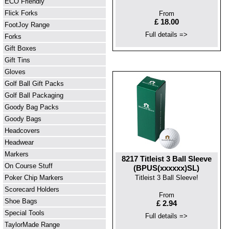
ECO Friendly
Flick Forks
From
£ 18.00
FootJoy Range
Full details =>
Forks
Gift Boxes
Gift Tins
Gloves
Golf Ball Gift Packs
Golf Ball Packaging
Goody Bag Packs
Goody Bags
Headcovers
Headwear
Markers
8217 Titleist 3 Ball Sleeve
On Course Stuff
(BPUS(xxxxxx)SL)
Poker Chip Markers
Titleist 3 Ball Sleeve!
Scorecard Holders
From
Shoe Bags
£ 2.94
Special Tools
Full details =>
TaylorMade Range