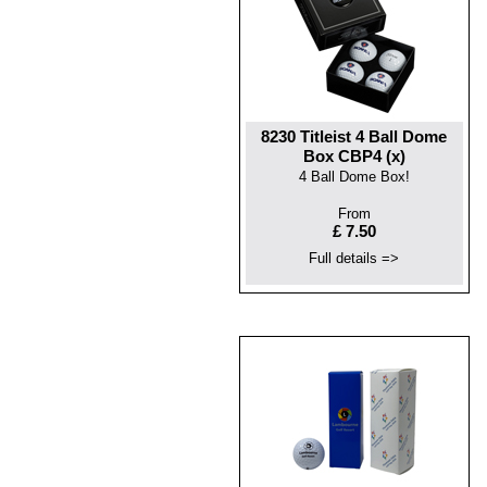
8230 Titleist 4 Ball Dome
Box CBP4 (x)
4 Ball Dome Box!
From
£ 7.50
Full details =>