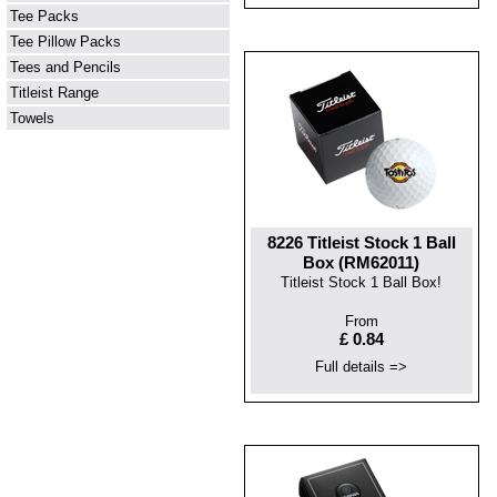
Tee Packs
Tee Pillow Packs
Tees and Pencils
Titleist Range
Towels
8226 Titleist Stock 1 Ball
Box (RM62011)
Titleist Stock 1 Ball Box!
From
£ 0.84
Full details =>