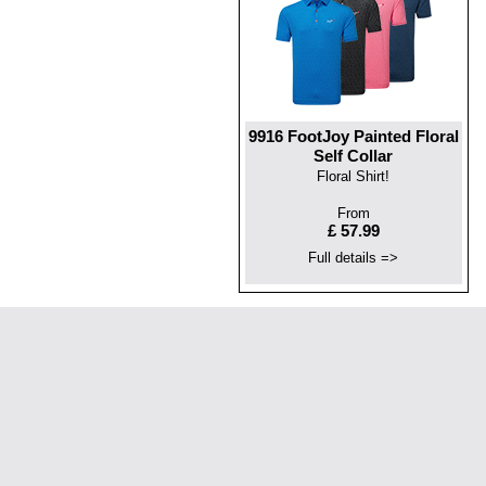
9916 FootJoy Painted Floral
Self Collar
Floral Shirt!
From
£ 57.99
Full details =>