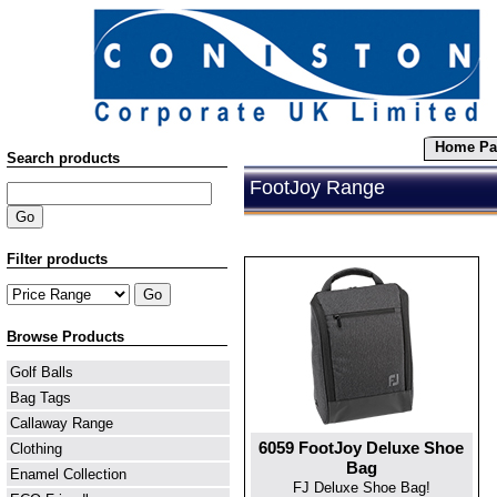
Home Pa
Search products
FootJoy Range
Filter products
Browse Products
Golf Balls
Bag Tags
Callaway Range
6059 FootJoy Deluxe Shoe
Clothing
Bag
Enamel Collection
FJ Deluxe Shoe Bag!