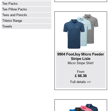
Tee Packs
Tee Pillow Packs
Tees and Pencils
Titleist Range
Towels
9904 FootJoy Micro Feeder
Stripe Lisle
Micro Stripe Shirt!
From
£ 66.36
Full details =>