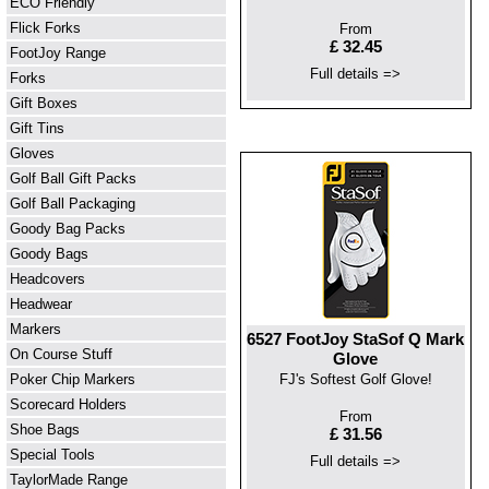
ECO Friendly
Flick Forks
From
£ 32.45
FootJoy Range
Full details =>
Forks
Gift Boxes
Gift Tins
Gloves
Golf Ball Gift Packs
Golf Ball Packaging
Goody Bag Packs
Goody Bags
Headcovers
Headwear
Markers
6527 FootJoy StaSof Q Mark
On Course Stuff
Glove
Poker Chip Markers
FJ's Softest Golf Glove!
Scorecard Holders
From
Shoe Bags
£ 31.56
Special Tools
Full details =>
TaylorMade Range